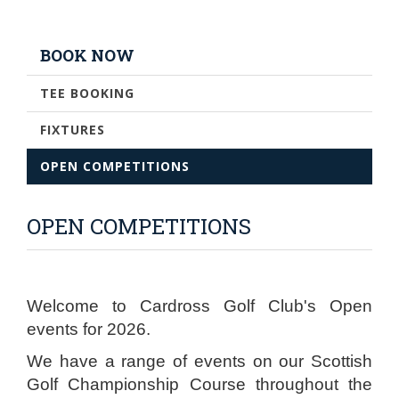
BOOK NOW
TEE BOOKING
FIXTURES
OPEN COMPETITIONS
OPEN COMPETITIONS
Welcome to Cardross Golf Club's Open
events for 2026.
We have a range of events on our Scottish
Golf Championship Course throughout the