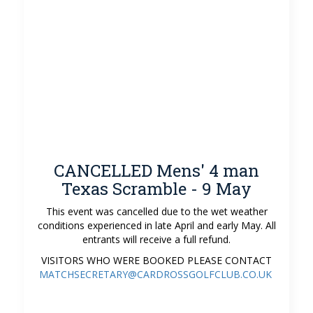
CANCELLED Mens' 4 man
Texas Scramble - 9 May
This event was cancelled due to the wet weather
conditions experienced in late April and early May. All
entrants will receive a full refund.
VISITORS WHO WERE BOOKED PLEASE CONTACT
MATCHSECRETARY@CARDROSSGOLFCLUB.CO.UK