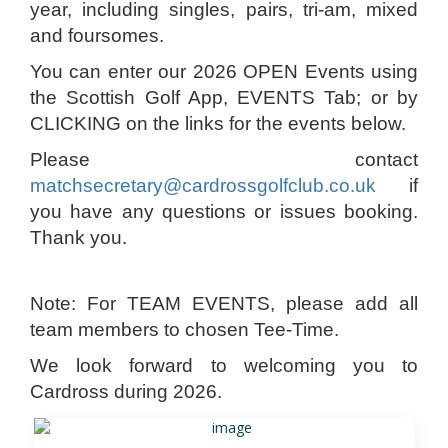
year, including singles, pairs, tri-am, mixed
and foursomes.
You can enter our 2026 OPEN Events using
the Scottish Golf App, EVENTS Tab; or by
CLICKING on the links for the events below.
Please contact
matchsecretary@cardrossgolfclub.co.uk
if
you have any questions or issues booking.
Thank you.
Note: For TEAM EVENTS, please add all
team members to chosen Tee-Time.
We look forward to welcoming you to
Cardross during 2026.