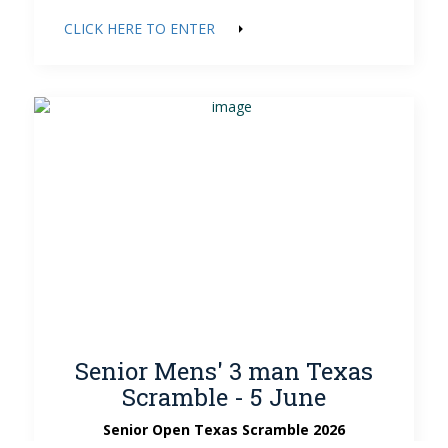
CLICK HERE TO ENTER
Senior Mens' 3 man Texas
Scramble - 5 June
Senior Open Texas Scramble 2026