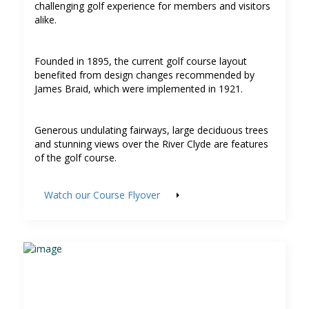
challenging golf experience for members and visitors
alike.
Founded in 1895, the current golf course layout
benefited from design changes recommended by
James Braid, which were implemented in 1921.
Generous undulating fairways, large deciduous trees
and stunning views over the River Clyde are features
of the golf course.
Watch our Course Flyover