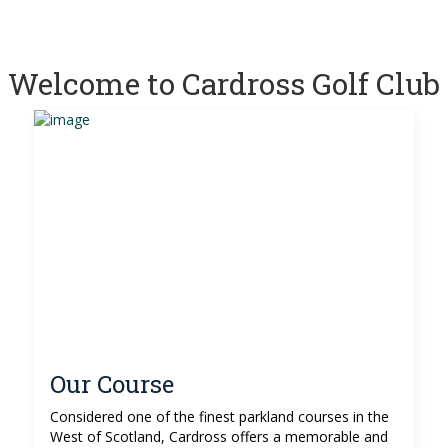
Welcome to Cardross Golf Club
Our Course
Considered one of the finest parkland courses in the
West of Scotland, Cardross offers a memorable and