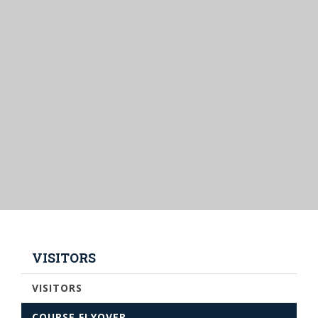
VISITORS
VISITORS
COURSE FLYOVER