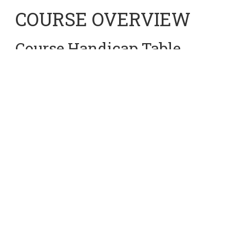
COURSE OVERVIEW
Course Handicap Table
Using Scottish Golf's World Handicap System (WHS), we
have the following 4 Course Handicap Tables for your next
round of golf at Cardross.
For more information on the WHS, please see the Scottish
Golf webpage using the following link:
https://www.scottishgolf.org/world-handicap-system
At Cardross, we use the following 4 Course Handicap
Tables, they are all specified and linked below:
MENS
Yellow
Tee Course Handicap:
CLICK HERE
CLICK HERE
MENS
White
Tee Course Handicap: