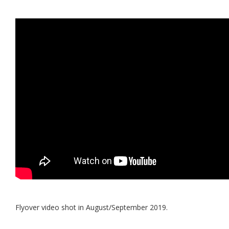
Flyover video shot in August/September 2019.