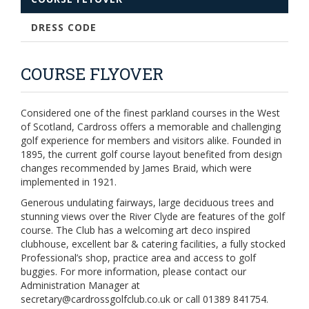
DRESS CODE
COURSE FLYOVER
Considered one of the finest parkland courses in the West
of Scotland, Cardross offers a memorable and challenging
golf experience for members and visitors alike. Founded in
1895, the current golf course layout benefited from design
changes recommended by James Braid, which were
implemented in 1921.
Generous undulating fairways, large deciduous trees and
stunning views over the River Clyde are features of the golf
course. The Club has a welcoming art deco inspired
clubhouse, excellent bar & catering facilities, a fully stocked
Professional’s shop, practice area and access to golf
buggies. For more information, please contact our
Administration Manager at
secretary@cardrossgolfclub.co.uk or call 01389 841754.