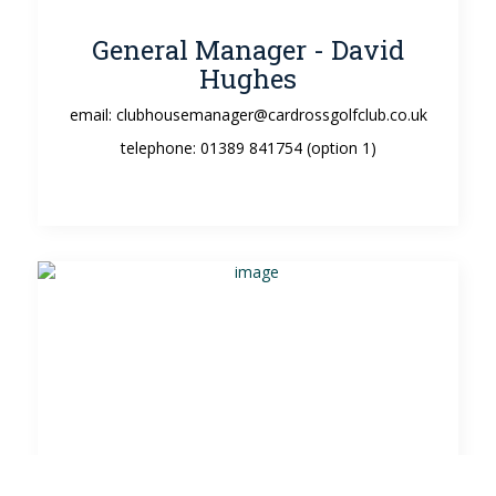
General Manager - David
Hughes
email: clubhousemanager@cardrossgolfclub.co.uk
telephone: 01389 841754 (option 1)