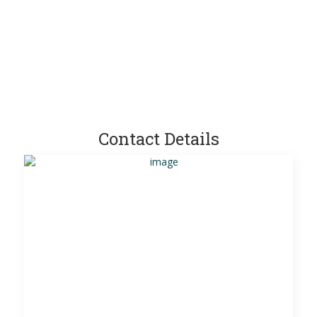
Contact Details