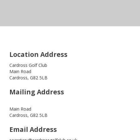
Location Address
Cardross Golf Club
Main Road
Cardross, G82 5LB
Mailing Address
Main Road
Cardross, G82 5LB
Email Address