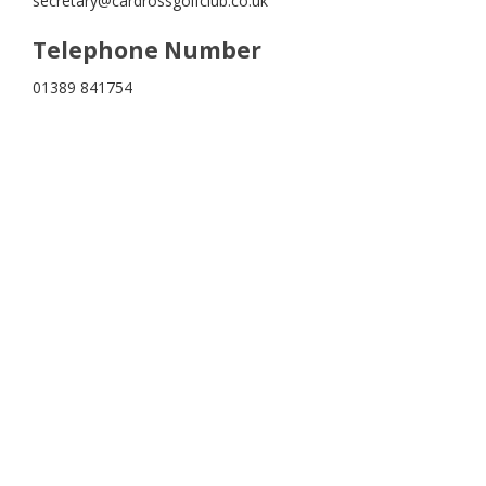
secretary@cardrossgolfclub.co.uk
Telephone Number
01389 841754