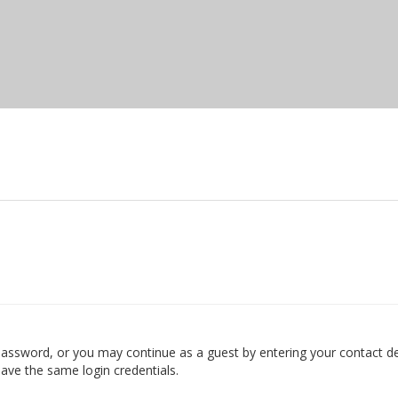
ssword, or you may continue as a guest by entering your contact det
ave the same login credentials.