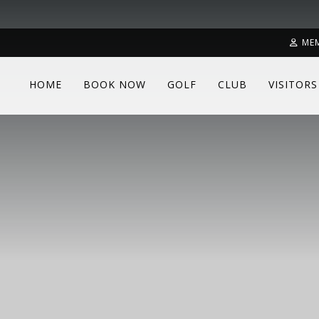
ME
HOME
BOOK NOW
GOLF
CLUB
VISITORS