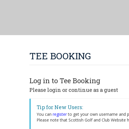
TEE BOOKING
Log in to Tee Booking
Please login or continue as a guest
Tip for New Users:
You can
register
to get your own username and pa
Please note that Scottish Golf and Club Website h