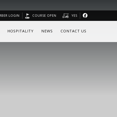
MBER LOGIN
COURSE OPEN
YES
HOSPITALITY
NEWS
CONTACT US