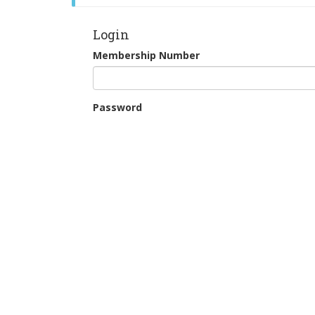
Login
Membership Number
Password
Remember Me
Continue as Guest
New Users: Register for Tee Booking
Forgotten your password?